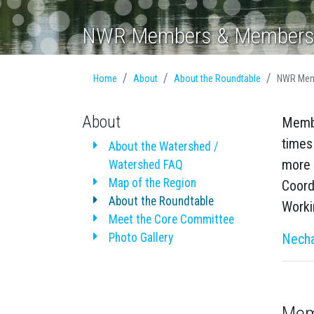
NWR Members & Members
Home
About
About the Roundtable
NWR Mem
About
Membe
times
About the Watershed /
more 
Watershed FAQ
Map of the Region
Coord
About the Roundtable
Worki
Meet the Core Committee
Photo Gallery
Necha
Mem