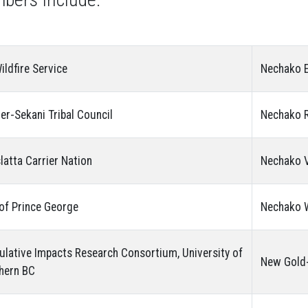
ildfire Service
Nechako E
ier-Sekani Tribal Council
Nechako R
latta Carrier Nation
Nechako V
 of Prince George
Nechako W
lative Impacts Research Consortium, University of
New Gold-
hern BC