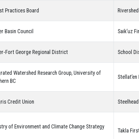
st Practices Board
Rivershed
er Basin Council
Saik’uz Fi
er-Fort George Regional District
School Di
grated Watershed Research Group, University of
Stellat’en
hern BC
gris Credit Union
Steelhead
stry of Environment and Climate Change Strategy
Takla Firs