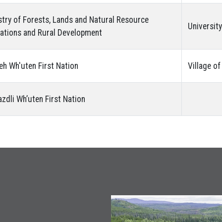
stry of Forests, Lands and Natural Resource
Universit
ations and Rural Development
eh Wh'uten First Nation
Village o
azdli Wh’uten First Nation