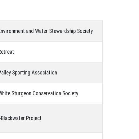
nvironment and Water Stewardship Society
etreat
alley Sporting Association
hite Sturgeon Conservation Society
Blackwater Project