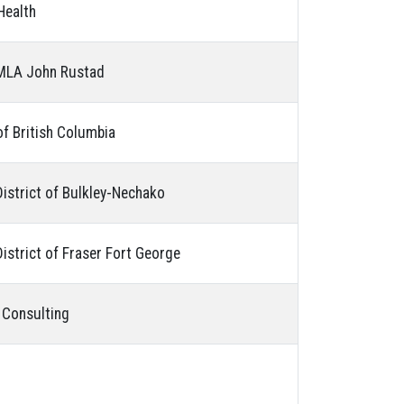
Health
 MLA John Rustad
of British Columbia
District of Bulkley-Nechako
istrict of Fraser Fort George
 Consulting