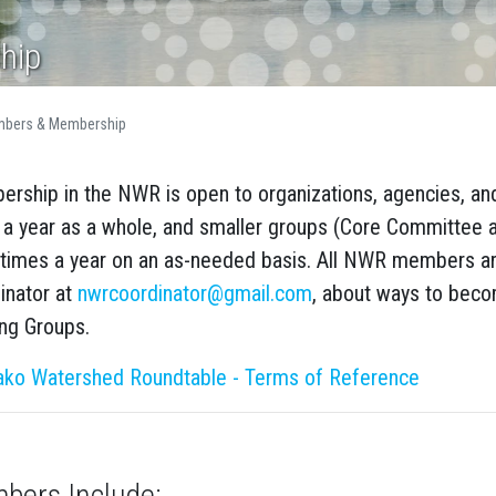
hip
bers & Membership
rship in the NWR is open to organizations, agencies, an
 a year as a whole, and smaller groups (Core Committee 
times a year on an as-needed basis. All NWR members a
inator at
nwrcoordinator@gmail.com
, about ways to bec
ng Groups.
ko Watershed Roundtable - Terms of Reference
bers Include: