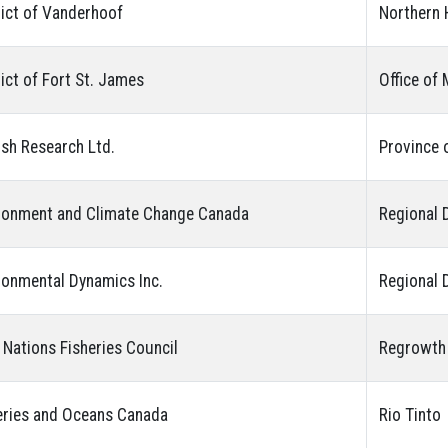
rict of Vanderhoof
Northern 
rict of Fort St. James
Office of
ish Research Ltd.
Province 
ronment and Climate Change Canada
Regional 
ronmental Dynamics Inc.
Regional D
t Nations Fisheries Council
Regrowth
eries and Oceans Canada
Rio Tinto