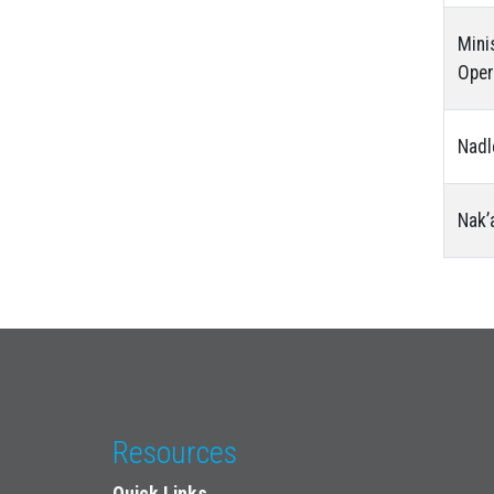
Mini
Oper
Nadl
Nak’
Resources