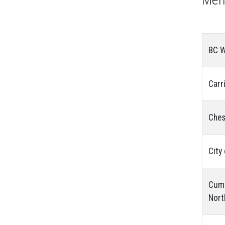
BC W
Carr
Ches
City
Cumu
Nort