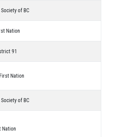
 Society of BC
rst Nation
strict 91
 First Nation
 Society of BC
t Nation