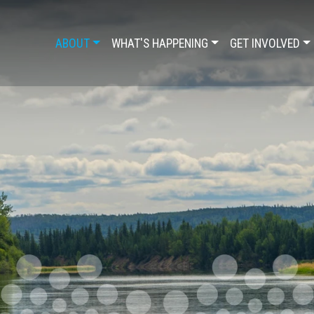
ABOUT
WHAT'S HAPPENING
GET INVOLVED