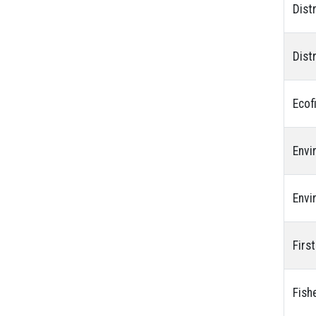
Dist
Dist
Ecof
Envi
Envi
Firs
Fish