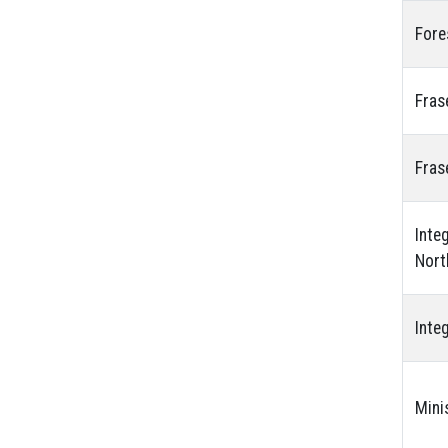
Fore
Fras
Fras
Inte
Nort
Inte
Mini