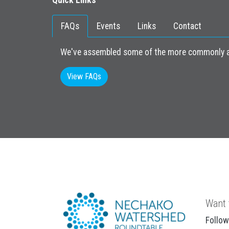
Quick Links
FAQs
Events
Links
Contact
We've assembled some of the more commonly as
View FAQs
Want 
Follow