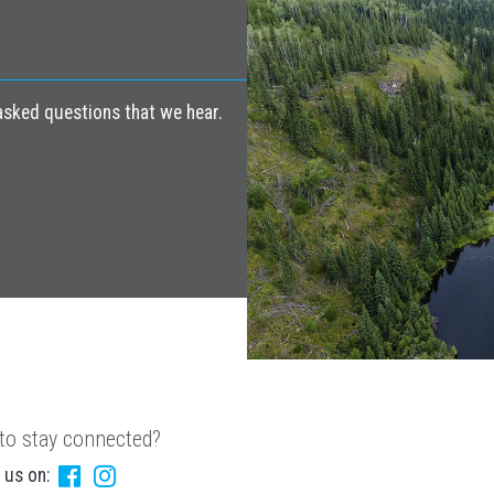
ked questions that we hear.
to stay connected?
 us on: