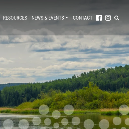
RESOURCES
NEWS & EVENTS
CONTACT