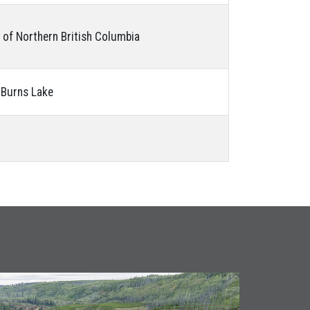
y of Northern British Columbia
f Burns Lake