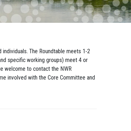
d individuals. The Roundtable meets 1-2
and specific working groups) meet 4 or
re welcome to contact the NWR
ome involved with the Core Committee and