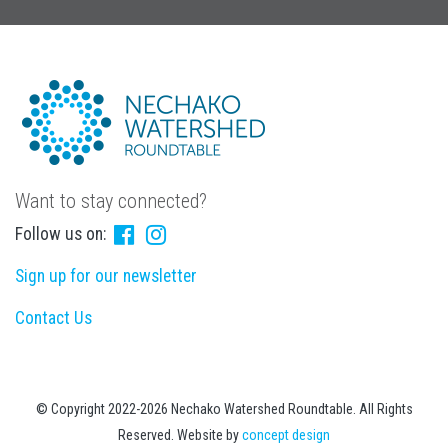
Want to stay connected?
Follow us on:
Sign up for our newsletter
Contact Us
© Copyright 2022-2026 Nechako Watershed Roundtable. All Rights
Reserved. Website by
concept design