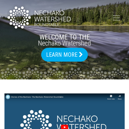
WELCOME TO THE
Nechako Watershed
LEARN MORE