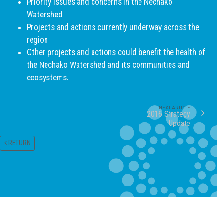
Priority issues and concerns in the Nechako
Watershed
Projects and actions currently underway across the
region
Other projects and actions could benefit the health of
the Nechako Watershed and its communities and
ecosystems.
NEXT ARTICLE
2016 Strategy
Update
RETURN