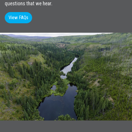
questions that we hear.
View FAQs