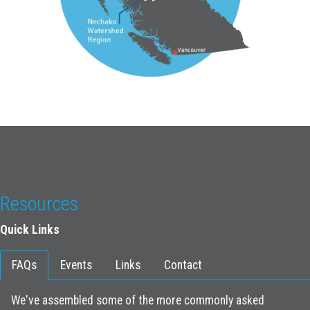
Resources
Quick Links
FAQs
Events
Links
Contact
We've assembled some of the more commonly asked