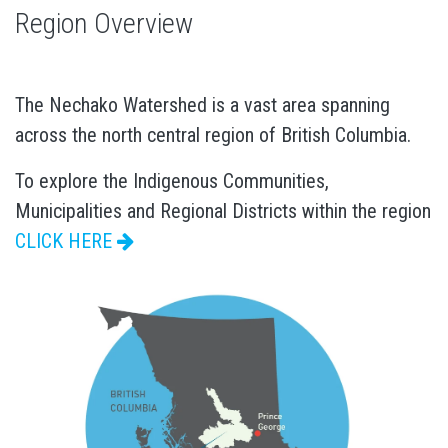
Region Overview
The Nechako Watershed is a vast area spanning
across the north central region of British Columbia.
To explore the Indigenous Communities,
Municipalities and Regional Districts within the region
CLICK HERE