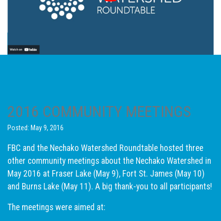
2016 COMMUNITY MEETINGS
Posted: May 9, 2016
FBC and the Nechako Watershed Roundtable hosted three
other community meetings about the Nechako Watershed in
May 2016 at Fraser Lake (May 9), Fort St. James (May 10)
and Burns Lake (May 11). A big thank-you to all participants!
The meetings were aimed at: