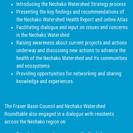
Introducing the Nechako Watershed Strategy process
Presenting the key findings and recommendations of
the Nechako Watershed Health Report and online Atlas
Facilitating dialogue and input on issues and concerns
in the Nechako Watershed
Raising awareness about current projects and actions
underway and discussing new actions to advance the
health of the Nechako Watershed and its communities
and ecosystems
Providing opportunities for networking and sharing
knowledge and experiences.
The Fraser Basin Council and Nechako Watershed
Roundtable also engaged in a dialogue with residents
across the Nechako region on: