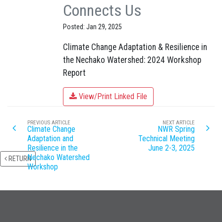
Connects Us
Posted: Jan 29, 2025
Climate Change Adaptation & Resilience in
the Nechako Watershed: 2024 Workshop
Report
View/Print Linked File
PREVIOUS ARTICLE
NEXT ARTICLE
Climate Change
NWR Spring
Adaptation and
Technical Meeting
Resilience in the
June 2-3, 2025
Nechako Watershed
RETURN
Workshop