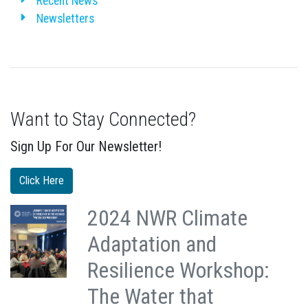
Recent News
Newsletters
Want to Stay Connected?
Sign Up For Our Newsletter!
Click Here
2024 NWR Climate
Adaptation and
Resilience Workshop:
The Water that