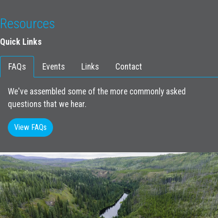
Resources
Quick Links
FAQs
Events
Links
Contact
We've assembled some of the more commonly asked
questions that we hear.
View FAQs