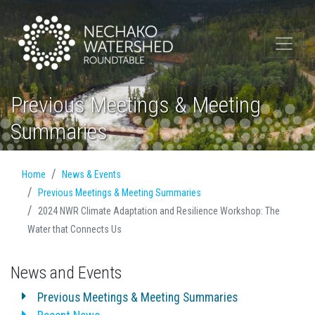
Previous Meetings & Meeting
Summaries
Home
News & Events
Previous Meetings & Meeting Summaries
2024 NWR Climate Adaptation and Resilience Workshop: The
Water that Connects Us
News and Events
Previous Meetings & Meeting Summaries