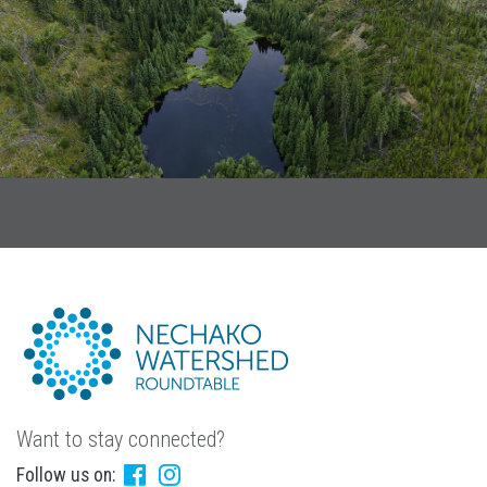
Want to stay connected?
Follow us on: